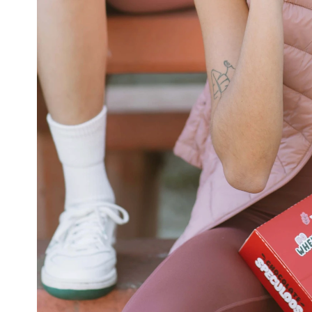
VIDEOS
ABOUT