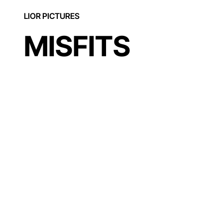
LIOR PICTURES
MISFITS