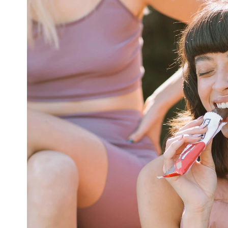
HOME
ALL WORK